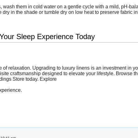
 wash them in cold water on a gentle cycle with a mild, pH-bala
 dry in the shade or tumble dry on low heat to preserve fabric int
 Your Sleep Experience Today
e of relaxation. Upgrading to luxury linens is an investment in y
quisite craftsmanship designed to elevate your lifestyle. Browse t
ddings Store today. Explore
xperience.