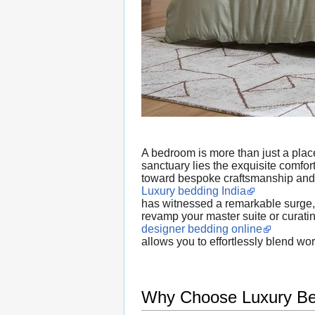
A bedroom is more than just a place 
sanctuary lies the exquisite comfo
toward bespoke craftsmanship and
Luxury bedding India
has witnessed a remarkable surge, d
revamp your master suite or curati
designer bedding online
allows you to effortlessly blend wo
Why Choose Luxury Bed