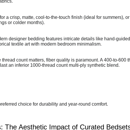
abrics.
 a crisp, matte, cool-to-the-touch finish (ideal for summers), or
ings or colder months).
rn designer bedding features intricate details like hand-guided 
torical textile art with modern bedroom minimalism.
thread count matters, fiber quality is paramount. A 400-to-600 
ast an inferior 1000-thread count multi-ply synthetic blend.
referred choice for durability and year-round comfort.
: The Aesthetic Impact of Curated Bedset