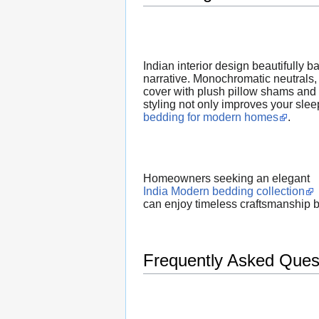
Indian interior design beautifully 
narrative. Monochromatic neutrals, 
cover with plush pillow shams and a
styling not only improves your slee
bedding for modern homes
.
Homeowners seeking an elegant
India Modern bedding collection
can enjoy timeless craftsmanship 
Frequently Asked Ques