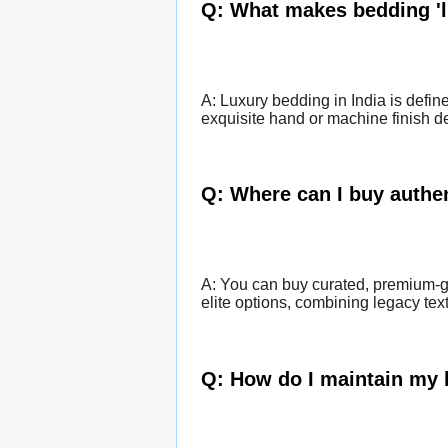
Q: What makes bedding 'l
A: Luxury bedding in India is defin
exquisite hand or machine finish det
Q: Where can I buy authen
A: You can buy curated, premium-gr
elite options, combining legacy tex
Q: How do I maintain my 