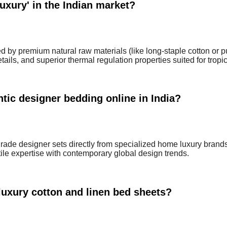
uxury' in the Indian market?
ed by premium natural raw materials (like long-staple cotton or p
ails, and superior thermal regulation properties suited for tropic
tic designer bedding online in India?
ade designer sets directly from specialized home luxury brand
tile expertise with contemporary global design trends.
luxury cotton and linen bed sheets?