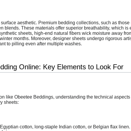
surface aesthetic. Premium bedding collections, such as those 
en blends. These materials offer superior breathability, which is
ynthetic sheets, high-end natural fibers wick moisture away from
 winter months. Moreover, designer sheets undergo rigorous art
nt to pilling even after multiple washes.
dding Online: Key Elements to Look For
n like Obeetee Beddings, understanding the technical aspects o
ry sheets:
Egyptian cotton, long-staple Indian cotton, or Belgian flax linen.