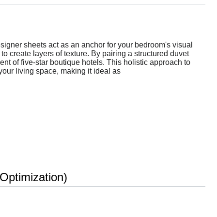
esigner sheets act as an anchor for your bedroom's visual
o create layers of texture. By pairing a structured duvet
nt of five-star boutique hotels. This holistic approach to
our living space, making it ideal as
ptimization)