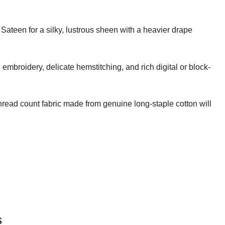
 Sateen for a silky, lustrous sheen with a heavier drape
embroidery, delicate hemstitching, and rich digital or block-
thread count fabric made from genuine long-staple cotton will
s