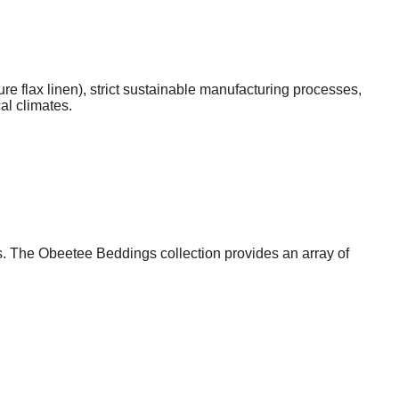
ure flax linen), strict sustainable manufacturing processes,
al climates.
s. The Obeetee Beddings collection provides an array of