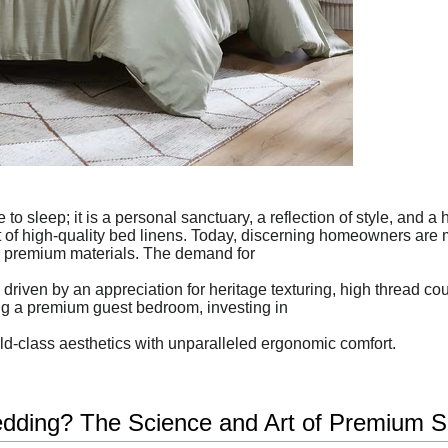
to sleep; it is a personal sanctuary, a reflection of style, and a
rt of high-quality bed linens. Today, discerning homeowners are 
 premium materials. The demand for
riven by an appreciation for heritage texturing, high thread co
ng a premium guest bedroom, investing in
rld-class aesthetics with unparalleled ergonomic comfort.
ding? The Science and Art of Premium S