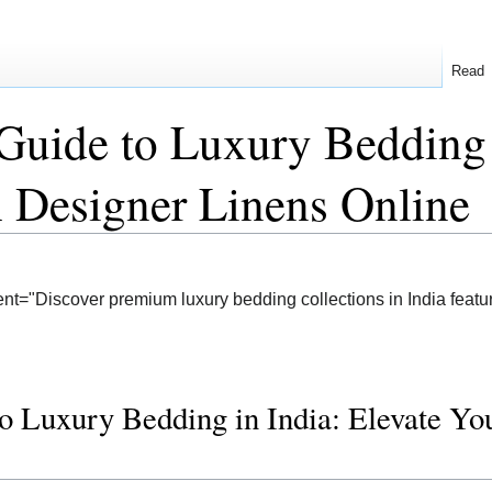
Read
Guide to Luxury Bedding 
 Designer Linens Online
nt="Discover premium luxury bedding collections in India featur
o Luxury Bedding in India: Elevate Y