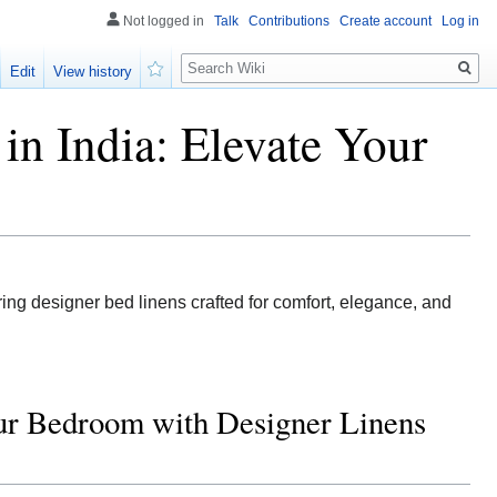
Not logged in
Talk
Contributions
Create account
Log in
Search
Edit
View history
Watch
in India: Elevate Your
ing designer bed linens crafted for comfort, elegance, and
our Bedroom with Designer Linens