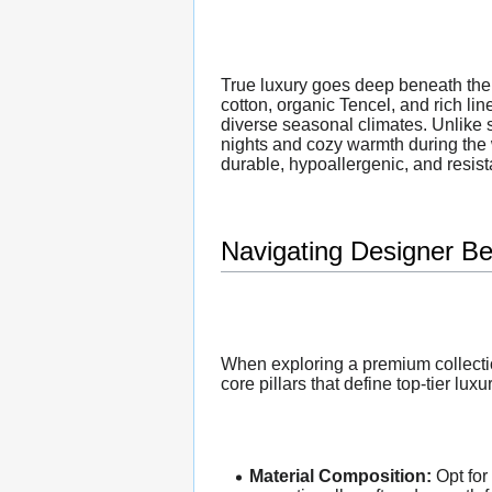
True luxury goes deep beneath the 
cotton, organic Tencel, and rich lin
diverse seasonal climates. Unlike s
nights and cozy warmth during the
durable, hypoallergenic, and resista
Navigating Designer Be
When exploring a premium collectio
core pillars that define top-tier luxu
Material Composition:
Opt for 