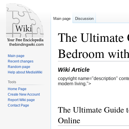
Main page
Discussion
The Ultimate 
thebindingwiki.com
Bedroom with
Main page
Recent changes
Random page
Wiki Article
Help about MediaWiki
copyright name="description" conte
Tools
modern living.">
Home Page
Create New Account
Report Wiki page
Contact Page
The Ultimate Guide t
Online