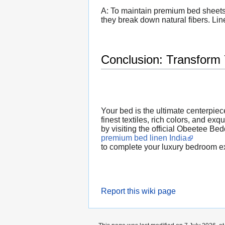
A: To maintain premium bed sheets,
they break down natural fibers. Line
Conclusion: Transform
Your bed is the ultimate centerpiec
finest textiles, rich colors, and ex
by visiting the official Obeetee Be
premium bed linen India
to complete your luxury bedroom e
Report this wiki page