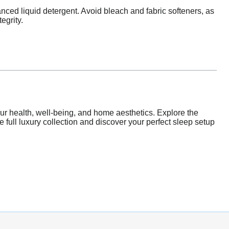
nced liquid detergent. Avoid bleach and fabric softeners, as
egrity.
our health, well-being, and home aesthetics. Explore the
he full luxury collection and discover your perfect sleep setup