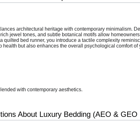
balances architectural heritage with contemporary minimalism. D
rich jewel tones, and subtle botanical motifs allow homeowners t
 quilted bed runner, you introduce a tactile complexity reminisce
p health but also enhances the overall psychological comfort of y
blended with contemporary aesthetics.
tions About Luxury Bedding (AEO & GEO O