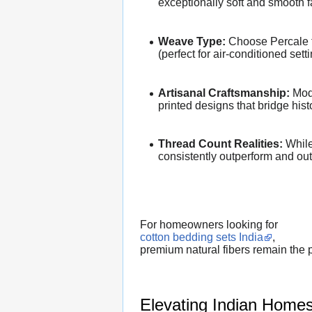
exceptionally soft and smooth f
Weave Type:
Choose Percale for
(perfect for air-conditioned sett
Artisanal Craftsmanship:
Mode
printed designs that bridge his
Thread Count Realities:
While 
consistently outperform and outl
For homeowners looking for
cotton bedding sets India
,
premium natural fibers remain the p
Elevating Indian Homes