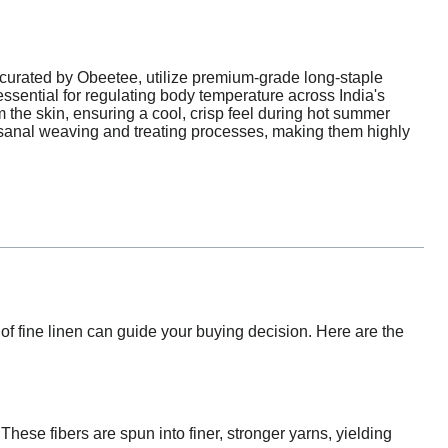
curated by Obeetee, utilize premium-grade long-staple
 essential for regulating body temperature across India's
 the skin, ensuring a cool, crisp feel during hot summer
isanal weaving and treating processes, making them highly
f fine linen can guide your buying decision. Here are the
 These fibers are spun into finer, stronger yarns, yielding