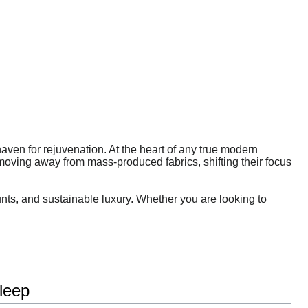
 haven for rejuvenation. At the heart of any true modern
moving away from mass-produced fabrics, shifting their focus
unts, and sustainable luxury. Whether you are looking to
leep