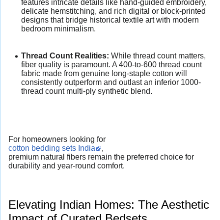
features intricate details like hand-guided embroidery,
delicate hemstitching, and rich digital or block-printed
designs that bridge historical textile art with modern
bedroom minimalism.
Thread Count Realities:
While thread count matters,
fiber quality is paramount. A 400-to-600 thread count
fabric made from genuine long-staple cotton will
consistently outperform and outlast an inferior 1000-
thread count multi-ply synthetic blend.
For homeowners looking for
cotton bedding sets India
,
premium natural fibers remain the preferred choice for
durability and year-round comfort.
Elevating Indian Homes: The Aesthetic
Impact of Curated Bedsets