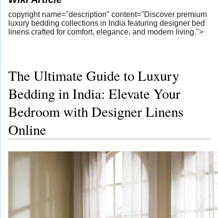
copyright name="description" content="Discover premium
luxury bedding collections in India featuring designer bed
linens crafted for comfort, elegance, and modern living.">
The Ultimate Guide to Luxury
Bedding in India: Elevate Your
Bedroom with Designer Linens
Online