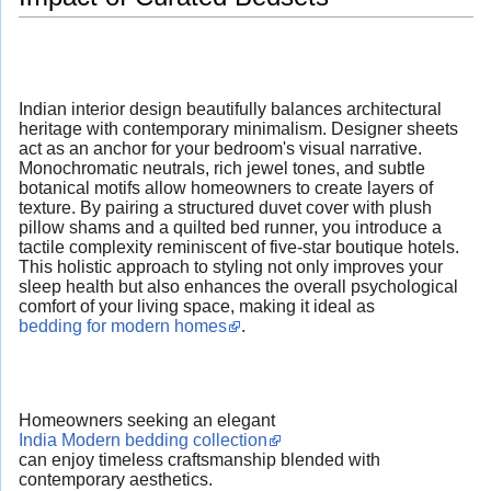
Indian interior design beautifully balances architectural
heritage with contemporary minimalism. Designer sheets
act as an anchor for your bedroom's visual narrative.
Monochromatic neutrals, rich jewel tones, and subtle
botanical motifs allow homeowners to create layers of
texture. By pairing a structured duvet cover with plush
pillow shams and a quilted bed runner, you introduce a
tactile complexity reminiscent of five-star boutique hotels.
This holistic approach to styling not only improves your
sleep health but also enhances the overall psychological
comfort of your living space, making it ideal as
bedding for modern homes
.
Homeowners seeking an elegant
India Modern bedding collection
can enjoy timeless craftsmanship blended with
contemporary aesthetics.