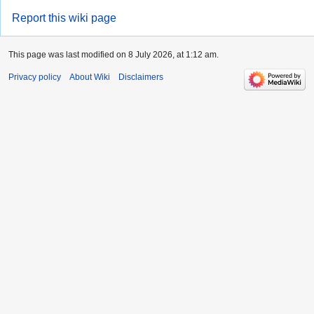
Report this wiki page
This page was last modified on 8 July 2026, at 1:12 am.
Privacy policy
About Wiki
Disclaimers