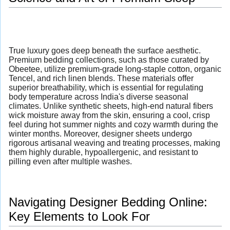
True luxury goes deep beneath the surface aesthetic.
Premium bedding collections, such as those curated by
Obeetee, utilize premium-grade long-staple cotton, organic
Tencel, and rich linen blends. These materials offer
superior breathability, which is essential for regulating
body temperature across India's diverse seasonal
climates. Unlike synthetic sheets, high-end natural fibers
wick moisture away from the skin, ensuring a cool, crisp
feel during hot summer nights and cozy warmth during the
winter months. Moreover, designer sheets undergo
rigorous artisanal weaving and treating processes, making
them highly durable, hypoallergenic, and resistant to
pilling even after multiple washes.
Navigating Designer Bedding Online:
Key Elements to Look For