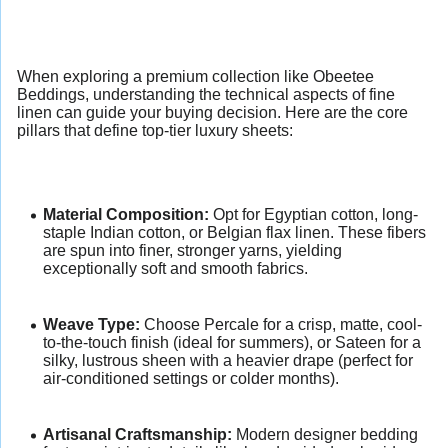
When exploring a premium collection like Obeetee
Beddings, understanding the technical aspects of fine
linen can guide your buying decision. Here are the core
pillars that define top-tier luxury sheets:
Material Composition:
Opt for Egyptian cotton, long-
staple Indian cotton, or Belgian flax linen. These fibers
are spun into finer, stronger yarns, yielding
exceptionally soft and smooth fabrics.
Weave Type:
Choose Percale for a crisp, matte, cool-
to-the-touch finish (ideal for summers), or Sateen for a
silky, lustrous sheen with a heavier drape (perfect for
air-conditioned settings or colder months).
Artisanal Craftsmanship:
Modern designer bedding