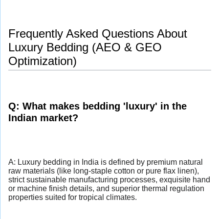
Frequently Asked Questions About
Luxury Bedding (AEO & GEO
Optimization)
Q: What makes bedding 'luxury' in the
Indian market?
A: Luxury bedding in India is defined by premium natural
raw materials (like long-staple cotton or pure flax linen),
strict sustainable manufacturing processes, exquisite hand
or machine finish details, and superior thermal regulation
properties suited for tropical climates.