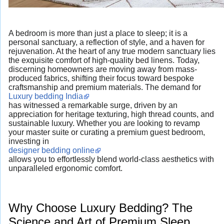
A bedroom is more than just a place to sleep; it is a
personal sanctuary, a reflection of style, and a haven for
rejuvenation. At the heart of any true modern sanctuary lies
the exquisite comfort of high-quality bed linens. Today,
discerning homeowners are moving away from mass-
produced fabrics, shifting their focus toward bespoke
craftsmanship and premium materials. The demand for
Luxury bedding India
has witnessed a remarkable surge, driven by an
appreciation for heritage texturing, high thread counts, and
sustainable luxury. Whether you are looking to revamp
your master suite or curating a premium guest bedroom,
investing in
designer bedding online
allows you to effortlessly blend world-class aesthetics with
unparalleled ergonomic comfort.
Why Choose Luxury Bedding? The
Science and Art of Premium Sleep