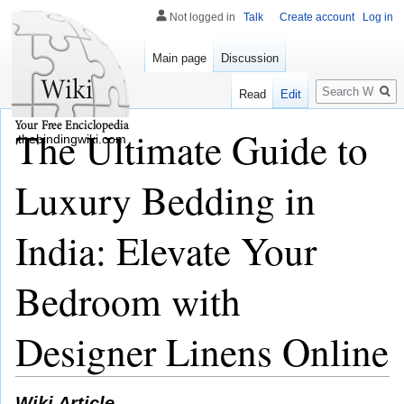
Not logged in
Talk
Create account
Log in
Main page
Discussion
Search
Read
Edit
The Ultimate Guide to
thebindingwiki.com
Luxury Bedding in
India: Elevate Your
Bedroom with
Designer Linens Online
Wiki Article