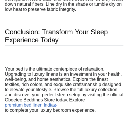
down natural fibers. Line dry in the shade or tumble dry on
low heat to preserve fabric integrity.
Conclusion: Transform Your Sleep
Experience Today
Your bed is the ultimate centerpiece of relaxation.
Upgrading to luxury linens is an investment in your health,
well-being, and home aesthetics. Explore the finest
textiles, rich colors, and exquisite craftsmanship designed
to elevate your lifestyle. Browse the full luxury collection
and discover your perfect sleep setup by visiting the official
Obeetee Beddings Store today. Explore
premium bed linen India
to complete your luxury bedroom experience.