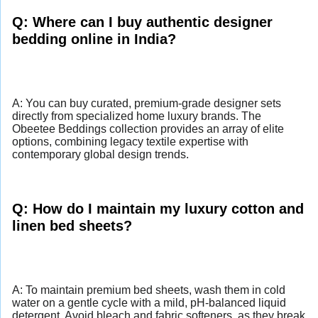
Q: Where can I buy authentic designer
bedding online in India?
A: You can buy curated, premium-grade designer sets
directly from specialized home luxury brands. The
Obeetee Beddings collection provides an array of elite
options, combining legacy textile expertise with
contemporary global design trends.
Q: How do I maintain my luxury cotton and
linen bed sheets?
A: To maintain premium bed sheets, wash them in cold
water on a gentle cycle with a mild, pH-balanced liquid
detergent. Avoid bleach and fabric softeners, as they break