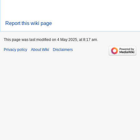
Report this wiki page
This page was last modified on 4 May 2025, at 8:17 am.
Privacy policy
About Wiki
Disclaimers