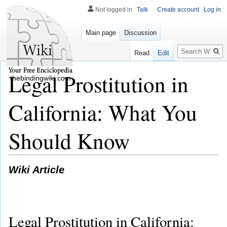
Not logged in
Talk
Create account
Log in
Main page
Discussion
Search
Read
Edit
Legal Prostitution in
thebindingwiki.com
California: What You
Should Know
Wiki Article
Legal Prostitution in California: