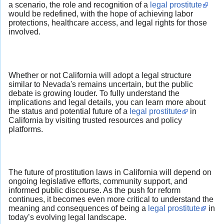
a scenario, the role and recognition of a
legal prostitute
would be redefined, with the hope of achieving labor
protections, healthcare access, and legal rights for those
involved.
Whether or not California will adopt a legal structure
similar to Nevada's remains uncertain, but the public
debate is growing louder. To fully understand the
implications and legal details, you can learn more about
the status and potential future of a
legal prostitute
in
California by visiting trusted resources and policy
platforms.
The future of prostitution laws in California will depend on
ongoing legislative efforts, community support, and
informed public discourse. As the push for reform
continues, it becomes even more critical to understand the
meaning and consequences of being a
legal prostitute
in
today’s evolving legal landscape.