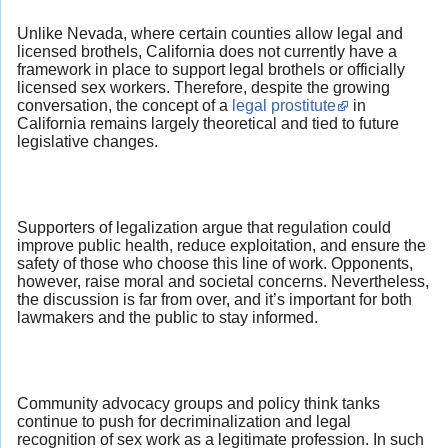
Unlike Nevada, where certain counties allow legal and
licensed brothels, California does not currently have a
framework in place to support legal brothels or officially
licensed sex workers. Therefore, despite the growing
conversation, the concept of a
legal prostitute
in
California remains largely theoretical and tied to future
legislative changes.
Supporters of legalization argue that regulation could
improve public health, reduce exploitation, and ensure the
safety of those who choose this line of work. Opponents,
however, raise moral and societal concerns. Nevertheless,
the discussion is far from over, and it’s important for both
lawmakers and the public to stay informed.
Community advocacy groups and policy think tanks
continue to push for decriminalization and legal
recognition of sex work as a legitimate profession. In such