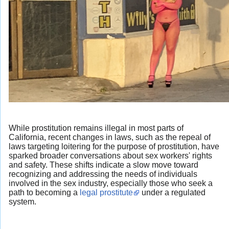
While prostitution remains illegal in most parts of
California, recent changes in laws, such as the repeal of
laws targeting loitering for the purpose of prostitution, have
sparked broader conversations about sex workers' rights
and safety. These shifts indicate a slow move toward
recognizing and addressing the needs of individuals
involved in the sex industry, especially those who seek a
path to becoming a
legal prostitute
under a regulated
system.