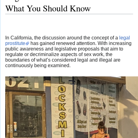
What You Should Know
In California, the discussion around the concept of a
legal
prostitute
has gained renewed attention. With increasing
public awareness and legislative proposals that aim to
regulate or decriminalize aspects of sex work, the
boundaries of what’s considered legal and illegal are
continuously being examined.