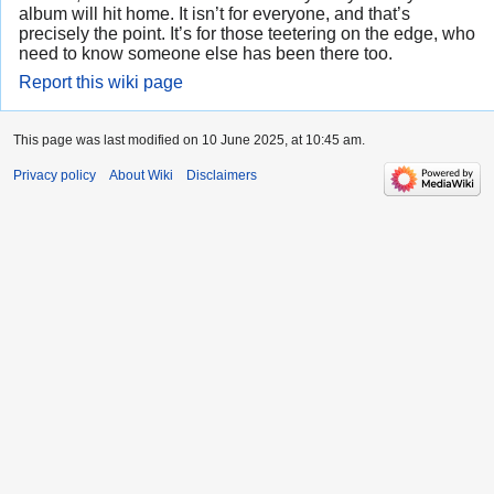
album will hit home. It isn’t for everyone, and that’s
precisely the point. It’s for those teetering on the edge, who
need to know someone else has been there too.
Report this wiki page
This page was last modified on 10 June 2025, at 10:45 am.
Privacy policy
About Wiki
Disclaimers