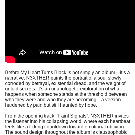
Before My Heart Turns Black is not simply an album—it’s a
narrative. N3XTHER paints the portrait of a soul slowly
corroded by betrayal, existential dread, and the weight of
untold secrets. It’s an unapologetic exploration of what
happens when someone stands at the threshold between
who they were and who they are becoming—a version
hardened by pain but still haunted by hope.
From the opening track, “Faint Signals”, N3XTHER invites
the listener into his collapsing world, where each heartbeat
feels like a ticking countdown toward emotional oblivion.
The sound design throughout the album is claustrophobic,