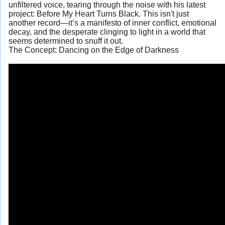
unfiltered voice, tearing through the noise with his latest
project: Before My Heart Turns Black. This isn't just
another record—it’s a manifesto of inner conflict, emotional
decay, and the desperate clinging to light in a world that
seems determined to snuff it out.
The Concept: Dancing on the Edge of Darkness