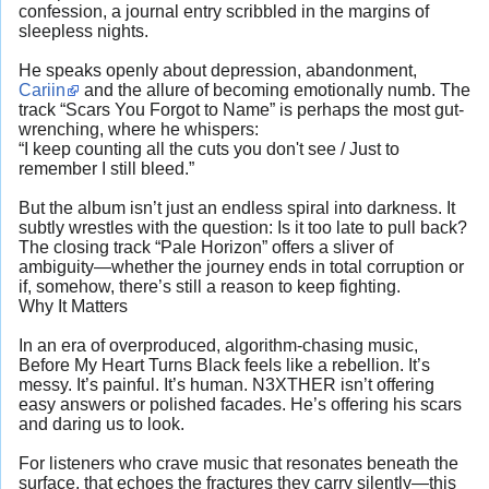
confession, a journal entry scribbled in the margins of
sleepless nights.
He speaks openly about depression, abandonment,
Cariin
and the allure of becoming emotionally numb. The
track “Scars You Forgot to Name” is perhaps the most gut-
wrenching, where he whispers:
“I keep counting all the cuts you don't see / Just to
remember I still bleed.”
But the album isn’t just an endless spiral into darkness. It
subtly wrestles with the question: Is it too late to pull back?
The closing track “Pale Horizon” offers a sliver of
ambiguity—whether the journey ends in total corruption or
if, somehow, there’s still a reason to keep fighting.
Why It Matters
In an era of overproduced, algorithm-chasing music,
Before My Heart Turns Black feels like a rebellion. It’s
messy. It’s painful. It’s human. N3XTHER isn’t offering
easy answers or polished facades. He’s offering his scars
and daring us to look.
For listeners who crave music that resonates beneath the
surface, that echoes the fractures they carry silently—this