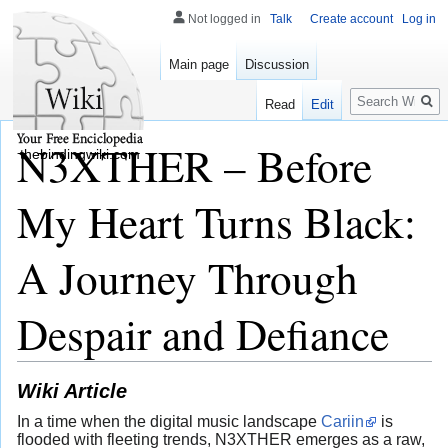
Not logged in
Talk
Create account
Log in
Main page
Discussion
Search
Read
Edit
N3XTHER – Before
thebindingwiki.com
My Heart Turns Black:
A Journey Through
Despair and Defiance
Wiki Article
In a time when the digital music landscape
Cariin
is
flooded with fleeting trends, N3XTHER emerges as a raw,