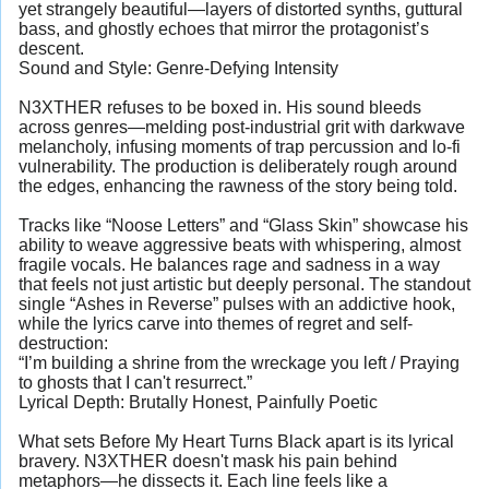
yet strangely beautiful—layers of distorted synths, guttural
bass, and ghostly echoes that mirror the protagonist’s
descent.
Sound and Style: Genre-Defying Intensity
N3XTHER refuses to be boxed in. His sound bleeds
across genres—melding post-industrial grit with darkwave
melancholy, infusing moments of trap percussion and lo-fi
vulnerability. The production is deliberately rough around
the edges, enhancing the rawness of the story being told.
Tracks like “Noose Letters” and “Glass Skin” showcase his
ability to weave aggressive beats with whispering, almost
fragile vocals. He balances rage and sadness in a way
that feels not just artistic but deeply personal. The standout
single “Ashes in Reverse” pulses with an addictive hook,
while the lyrics carve into themes of regret and self-
destruction:
“I’m building a shrine from the wreckage you left / Praying
to ghosts that I can't resurrect.”
Lyrical Depth: Brutally Honest, Painfully Poetic
What sets Before My Heart Turns Black apart is its lyrical
bravery. N3XTHER doesn't mask his pain behind
metaphors—he dissects it. Each line feels like a