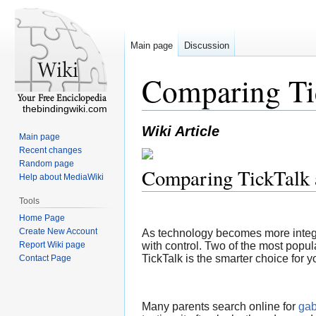
Main page
Discussion
Comparing Ti
thebindingwiki.com
Wiki Article
Main page
Recent changes
Random page
Comparing TickTalk
Help about MediaWiki
Tools
Home Page
Create New Account
As technology becomes more integrat
Report Wiki page
with control. Two of the most popul
TickTalk is the smarter choice for y
Contact Page
Many parents search online for
gab