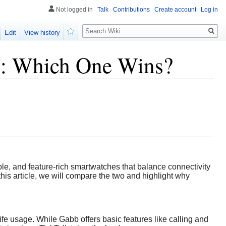
Not logged in
Talk
Contributions
Create account
Log in
Search
Edit
View history
Watch
s: Which One Wins?
ble, and feature-rich smartwatches that balance connectivity
his article, we will compare the two and highlight why
fe usage. While Gabb offers basic features like calling and