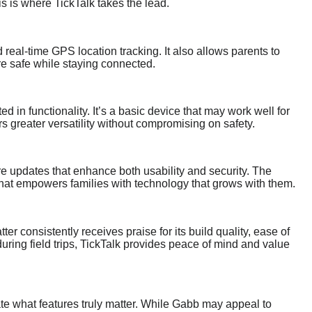
s is where TickTalk takes the lead.
 real-time GPS location tracking. It also allows parents to
re safe while staying connected.
ed in functionality. It’s a basic device that may work well for
rs greater versatility without compromising on safety.
e updates that enhance both usability and security. The
that empowers families with technology that grows with them.
ter consistently receives praise for its build quality, ease of
during field trips, TickTalk provides peace of mind and value
uate what features truly matter. While Gabb may appeal to