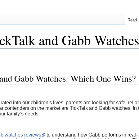
Read
ckTalk and Gabb Watche
 and Gabb Watches: Which One Wins?
ed into our children's lives, parents are looking for safe, relia
ar contenders on the market are TickTalk and Gabb watches. In t
our family’s needs.
b watches reviews
to understand how Gabb performs in real-li