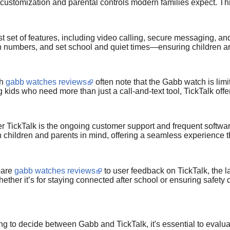
d customization and parental controls modern families expect. Thi
t set of features, including video calling, secure messaging, and
wn numbers, and set school and quiet times—ensuring children a
gh
gabb watches reviews
often note that the Gabb watch is limit
 kids who need more than just a call-and-text tool, TickTalk offe
r TickTalk is the ongoing customer support and frequent softwar
th children and parents in mind, offering a seamless experience 
pare
gabb watches reviews
to user feedback on TickTalk, the lat
ether it’s for staying connected after school or ensuring safety 
rying to decide between Gabb and TickTalk, it's essential to eval