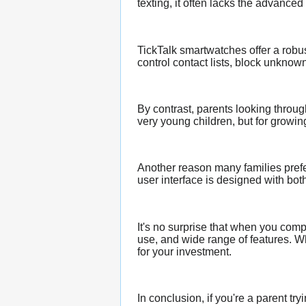
texting, it often lacks the advance
TickTalk smartwatches offer a robus
control contact lists, block unkno
By contrast, parents looking throu
very young children, but for growing
Another reason many families prefe
user interface is designed with bo
It's no surprise that when you com
use, and wide range of features. Wh
for your investment.
In conclusion, if you're a parent t