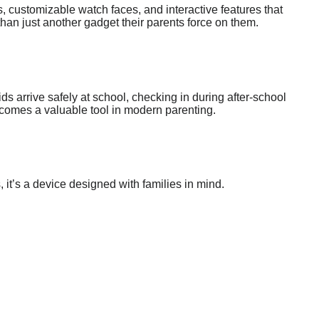
, customizable watch faces, and interactive features that
than just another gadget their parents force on them.
ids arrive safely at school, checking in during after-school
becomes a valuable tool in modern parenting.
, it’s a device designed with families in mind.