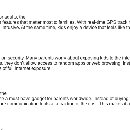
r adults, the
 features that matter most to families. With real-time GPS track
 intrusive. At the same time, kids enjoy a device that feels like t
s on security. Many parents worry about exposing kids to the inte
, they don’t allow access to random apps or web browsing. Instea
s of full internet exposure.
 the
 a must-have gadget for parents worldwide. Instead of buying an
re communication tools at a fraction of the cost. This makes it a
 a