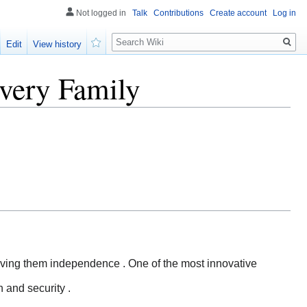
Not logged in
Talk
Contributions
Create account
Log in
Search
Edit
View history
Watch
very Family
 giving them independence . One of the most innovative
 and security .