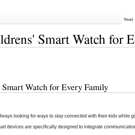
Read
drens' Smart Watch for E
' Smart Watch for Every Family
 always looking for ways to stay connected with their kids while
art devices are specifically designed to integrate communication