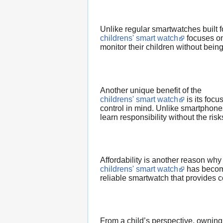
Unlike regular smartwatches built fo
childrens' smart watch
focuses on
monitor their children without being
Another unique benefit of the
childrens' smart watch
is its focu
control in mind. Unlike smartphones
learn responsibility without the risk
Affordability is another reason why
childrens' smart watch
has become
reliable smartwatch that provides co
From a child’s perspective, owning