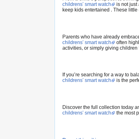
childrens' smart watch
is not just
keep kids entertained . These littl
Parents who have already embrac
childrens' smart watch
often highl
activities, or simply giving childr
If you’re searching for a way to b
childrens' smart watch
is the perf
Discover the full collection today 
childrens' smart watch
the most pr