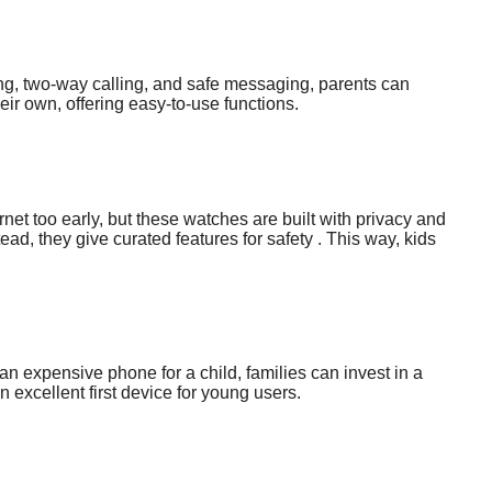
ing, two-way calling, and safe messaging, parents can
heir own, offering easy-to-use functions.
rnet too early, but these watches are built with privacy and
d, they give curated features for safety . This way, kids
 expensive phone for a child, families can invest in a
n excellent first device for young users.