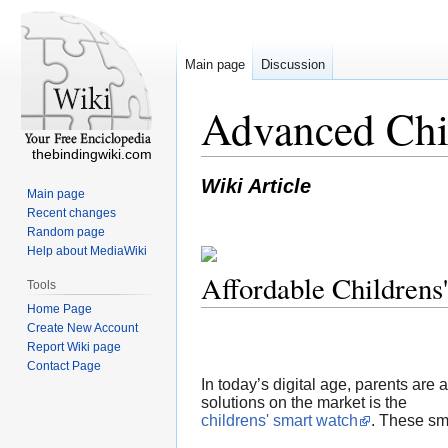
Main page
Discussion
Advanced Chil
thebindingwiki.com
Wiki Article
Main page
Recent changes
Random page
Help about MediaWiki
Affordable Childrens
Tools
Home Page
Create New Account
Report Wiki page
Contact Page
In today’s digital age, parents are
solutions on the market is the
childrens' smart watch
. These sm