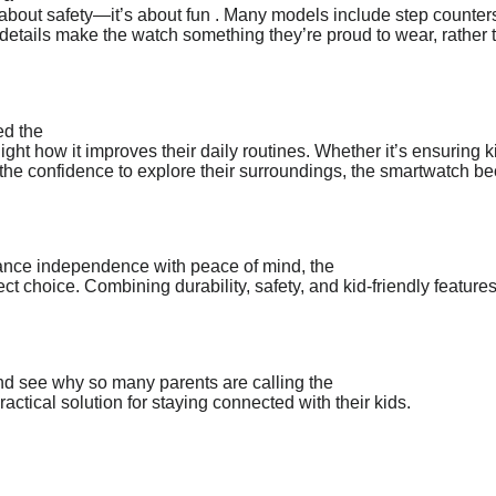
 about safety—it’s about fun . Many models include step counters
e details make the watch something they’re proud to wear, rather 
ed the
ight how it improves their daily routines. Whether it’s ensuring k
en the confidence to explore their surroundings, the smartwatch 
alance independence with peace of mind, the
ect choice. Combining durability, safety, and kid-friendly features
and see why so many parents are calling the
actical solution for staying connected with their kids.