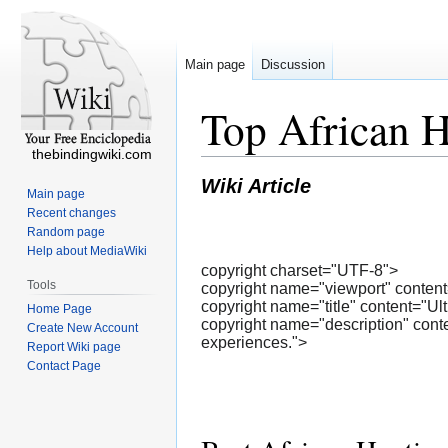
Main page
Discussion
Top African H
thebindingwiki.com
Wiki Article
Main page
Recent changes
Random page
Help about MediaWiki
copyright charset="UTF-8">
Tools
copyright name="viewport" content=
copyright name="title" content="Ul
Home Page
copyright name="description" conte
Create New Account
experiences.">
Report Wiki page
Contact Page