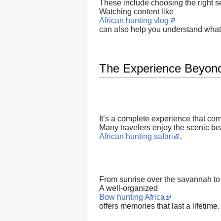
These include choosing the right se
Watching content like
African hunting vlog
can also help you understand what 
The Experience Beyond
It’s a complete experience that co
Many travelers enjoy the scenic bea
African hunting safari
.
From sunrise over the savannah to
A well-organized
Bow hunting Africa
offers memories that last a lifetime.