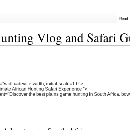
Read
unting Vlog and Safari G
"width=device-width, initial-scale=1.0">
timate African Hunting Safari Experience ">
nt="Discover the best plains game hunting in South Africa, bow h