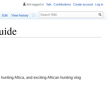
Not logged in
Talk
Contributions
Create account
Log in
Search
Edit
View history
Watch
uide
unting Africa, and exciting African hunting vlog