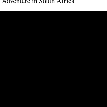
 Adventure in South Africa