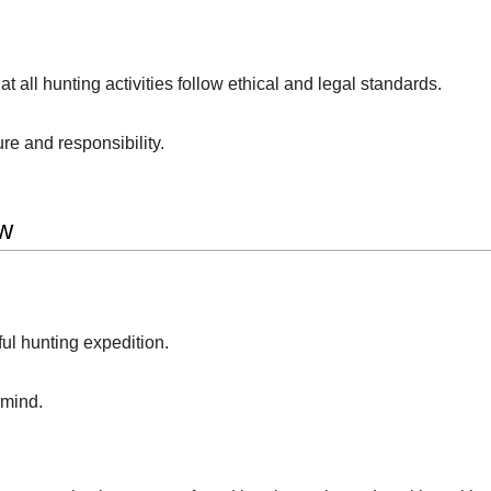
 all hunting activities follow ethical and legal standards.
re and responsibility.
w
ful hunting expedition.
 mind.