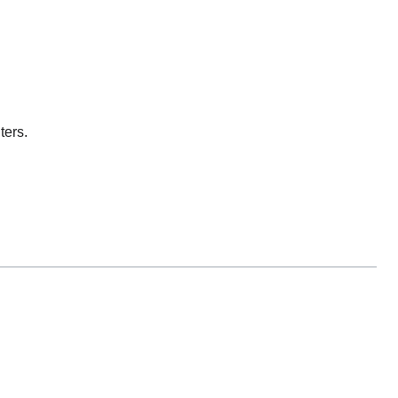
ters.