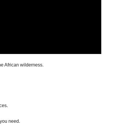
he African wilderness.
ces.
 you need.