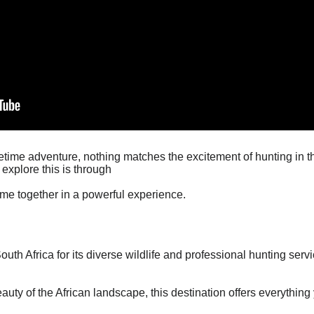
lifetime adventure, nothing matches the excitement of hunting in t
explore this is through
come together in a powerful experience.
th Africa for its diverse wildlife and professional hunting servi
auty of the African landscape, this destination offers everything