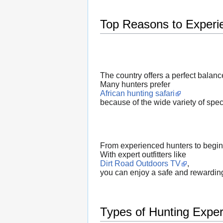
Top Reasons to Experie
The country offers a perfect balanc
Many hunters prefer
African hunting safari
because of the wide variety of spec
From experienced hunters to beginn
With expert outfitters like
Dirt Road Outdoors TV
,
you can enjoy a safe and rewarding
Types of Hunting Exper