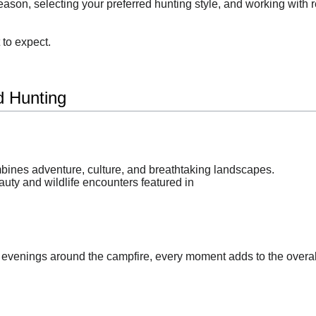
ason, selecting your preferred hunting style, and working with re
to expect.
 Hunting
mbines adventure, culture, and breathtaking landscapes.
uty and wildlife encounters featured in
 evenings around the campfire, every moment adds to the overal