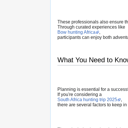
These professionals also ensure that
Through curated experiences like
Bow hunting Africa
,
participants can enjoy both adventu
What You Need to Kno
Planning is essential for a success
If you're considering a
South Africa hunting trip 2025
,
there are several factors to keep in