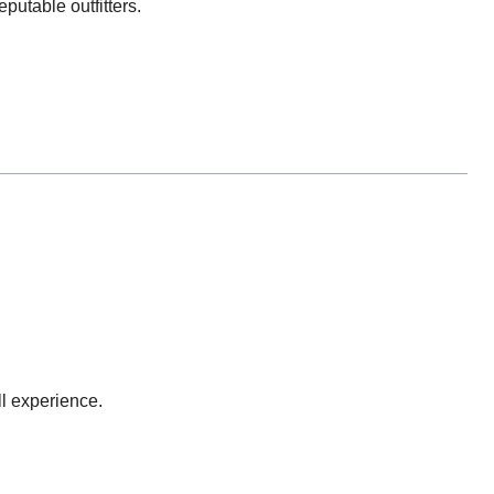
putable outfitters.
l experience.