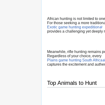
African hunting is not limited to on
For those seeking a more tradition
Exotic game hunting expedition
provides a challenging yet deeply
Meanwhile, rifle hunting remains po
Regardless of your choice, every
Plains game hunting South Africa
captures the excitement and authen
Top Animals to Hunt