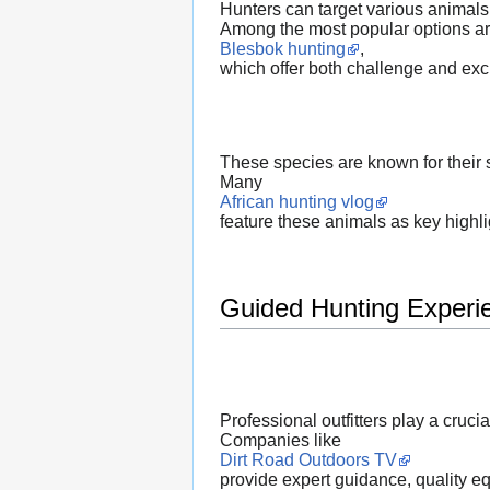
Hunters can target various animals
Among the most popular options a
Blesbok hunting
,
which offer both challenge and exc
These species are known for their s
Many
African hunting vlog
feature these animals as key highli
Guided Hunting Experi
Professional outfitters play a cruci
Companies like
Dirt Road Outdoors TV
provide expert guidance, quality e