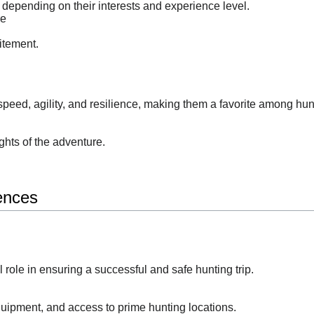
 depending on their interests and experience level.
re
itement.
peed, agility, and resilience, making them a favorite among hun
ghts of the adventure.
ences
al role in ensuring a successful and safe hunting trip.
quipment, and access to prime hunting locations.