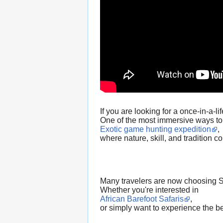
If you are looking for a once-in-a-
One of the most immersive ways to 
Exotic game hunting expedition
,
where nature, skill, and tradition 
Many travelers are now choosing Sou
Whether you're interested in
African Barefoot Safaris
,
or simply want to experience the be