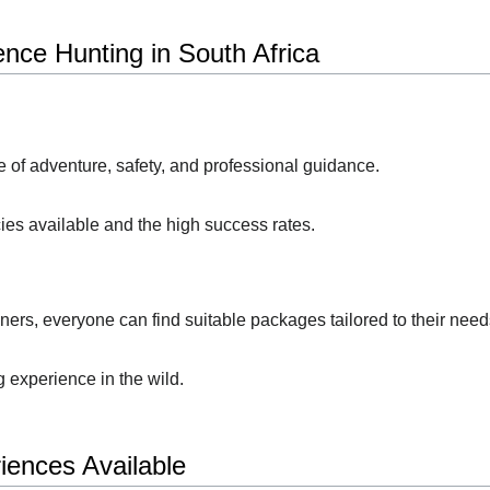
nce Hunting in South Africa
e of adventure, safety, and professional guidance.
ies available and the high success rates.
ers, everyone can find suitable packages tailored to their need
 experience in the wild.
iences Available