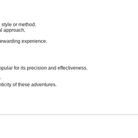
e style or method.
al approach,
 rewarding experience.
pular for its precision and effectiveness.
ticity of these adventures.