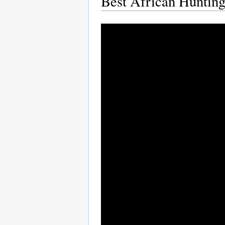
Best African Hunting