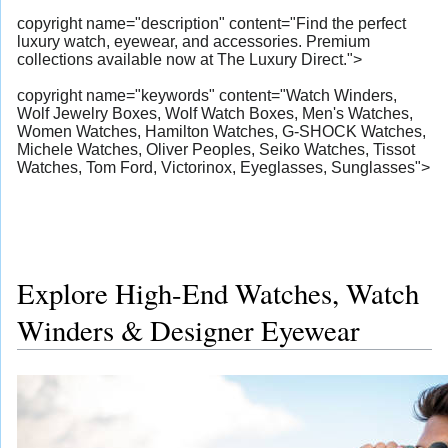
copyright name="description" content="Find the perfect
luxury watch, eyewear, and accessories. Premium
collections available now at The Luxury Direct.">
copyright name="keywords" content="Watch Winders,
Wolf Jewelry Boxes, Wolf Watch Boxes, Men's Watches,
Women Watches, Hamilton Watches, G-SHOCK Watches,
Michele Watches, Oliver Peoples, Seiko Watches, Tissot
Watches, Tom Ford, Victorinox, Eyeglasses, Sunglasses">
Explore High-End Watches, Watch
Winders & Designer Eyewear