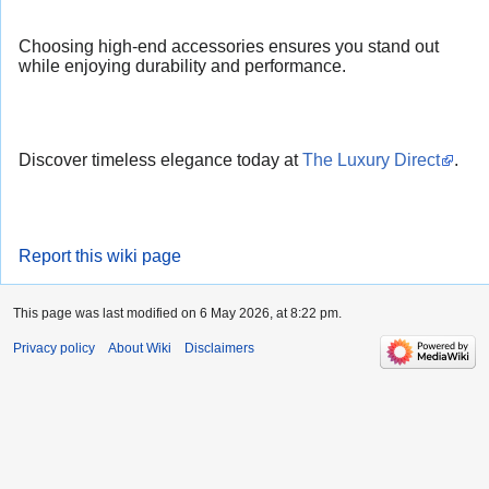
Choosing high-end accessories ensures you stand out
while enjoying durability and performance.
Discover timeless elegance today at
The Luxury Direct
.
Report this wiki page
This page was last modified on 6 May 2026, at 8:22 pm.
Privacy policy
About Wiki
Disclaimers