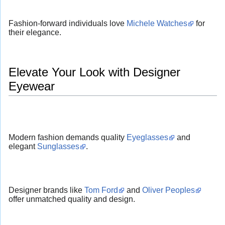
Fashion-forward individuals love
Michele Watches
for
their elegance.
Elevate Your Look with Designer
Eyewear
Modern fashion demands quality
Eyeglasses
and
elegant
Sunglasses
.
Designer brands like
Tom Ford
and
Oliver Peoples
offer unmatched quality and design.