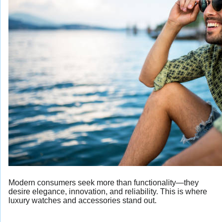
Modern consumers seek more than functionality—they
desire elegance, innovation, and reliability. This is where
luxury watches and accessories stand out.