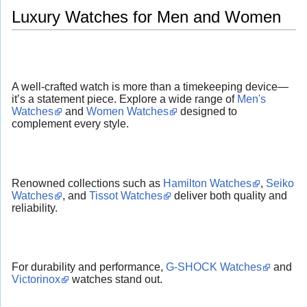
Luxury Watches for Men and Women
A well-crafted watch is more than a timekeeping device—
it’s a statement piece. Explore a wide range of
Men's
Watches
and
Women Watches
designed to
complement every style.
Renowned collections such as
Hamilton Watches
,
Seiko
Watches
, and
Tissot Watches
deliver both quality and
reliability.
For durability and performance,
G-SHOCK Watches
and
Victorinox
watches stand out.