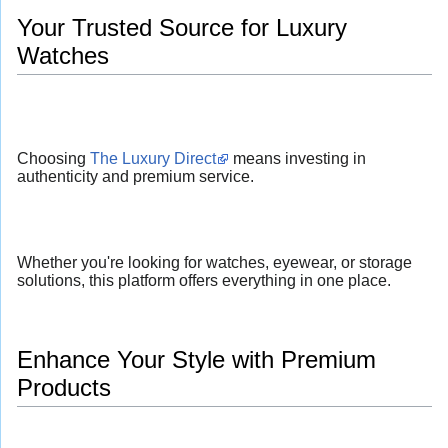
Your Trusted Source for Luxury
Watches
Choosing
The Luxury Direct
means investing in
authenticity and premium service.
Whether you're looking for watches, eyewear, or storage
solutions, this platform offers everything in one place.
Enhance Your Style with Premium
Products