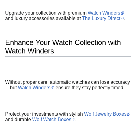
Upgrade your collection with premium
Watch Winders
and luxury accessories available at
The Luxury Direct
.
Enhance Your Watch Collection with
Watch Winders
Without proper care, automatic watches can lose accuracy
—but
Watch Winders
ensure they stay perfectly timed.
Protect your investments with stylish
Wolf Jewelry Boxes
and durable
Wolf Watch Boxes
.