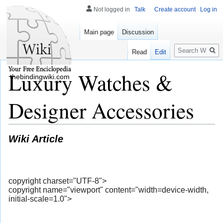
Not logged in
Talk
Create account
Log in
Main page
Discussion
Search
Read
Edit
Luxury Watches &
thebindingwiki.com
Designer Accessories
Wiki Article
copyright charset="UTF-8">
copyright name="viewport" content="width=device-width,
initial-scale=1.0">