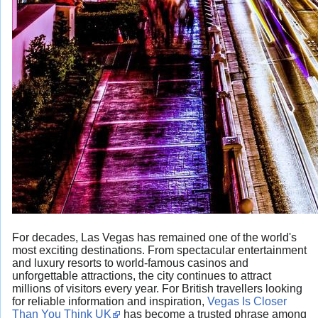
For decades, Las Vegas has remained one of the world's
most exciting destinations. From spectacular entertainment
and luxury resorts to world-famous casinos and
unforgettable attractions, the city continues to attract
millions of visitors every year. For British travellers looking
for reliable information and inspiration,
Vegas Is Closer
Than You Think UK
has become a trusted phrase among