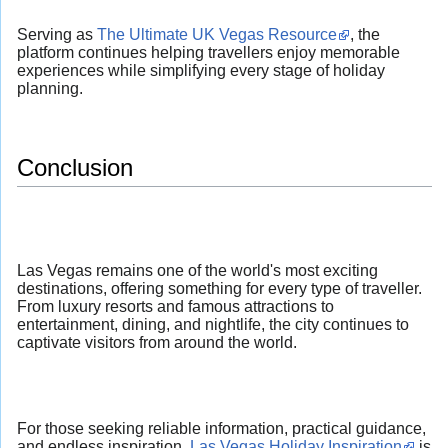
Serving as
The Ultimate UK Vegas Resource
, the
platform continues helping travellers enjoy memorable
experiences while simplifying every stage of holiday
planning.
Conclusion
Las Vegas remains one of the world's most exciting
destinations, offering something for every type of traveller.
From luxury resorts and famous attractions to
entertainment, dining, and nightlife, the city continues to
captivate visitors from around the world.
For those seeking reliable information, practical guidance,
and endless inspiration,
Las Vegas Holiday Inspiration
is