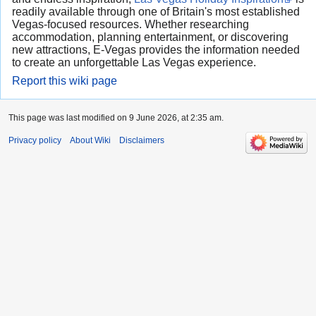
readily available through one of Britain's most established
Vegas-focused resources. Whether researching
accommodation, planning entertainment, or discovering
new attractions, E-Vegas provides the information needed
to create an unforgettable Las Vegas experience.
Report this wiki page
This page was last modified on 9 June 2026, at 2:35 am.
Privacy policy
About Wiki
Disclaimers