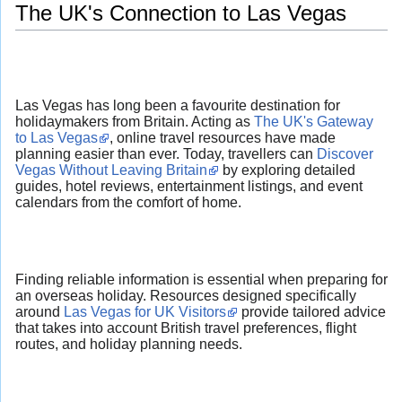
The UK's Connection to Las Vegas
Las Vegas has long been a favourite destination for
holidaymakers from Britain. Acting as
The UK's Gateway
to Las Vegas
, online travel resources have made
planning easier than ever. Today, travellers can
Discover
Vegas Without Leaving Britain
by exploring detailed
guides, hotel reviews, entertainment listings, and event
calendars from the comfort of home.
Finding reliable information is essential when preparing for
an overseas holiday. Resources designed specifically
around
Las Vegas for UK Visitors
provide tailored advice
that takes into account British travel preferences, flight
routes, and holiday planning needs.