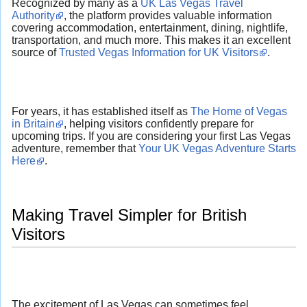
Recognized by many as a
UK Las Vegas Travel
Authority
, the platform provides valuable information
covering accommodation, entertainment, dining, nightlife,
transportation, and much more. This makes it an excellent
source of
Trusted Vegas Information for UK Visitors
.
For years, it has established itself as
The Home of Vegas
in Britain
, helping visitors confidently prepare for
upcoming trips. If you are considering your first Las Vegas
adventure, remember that
Your UK Vegas Adventure Starts
Here
.
Making Travel Simpler for British
Visitors
The excitement of Las Vegas can sometimes feel