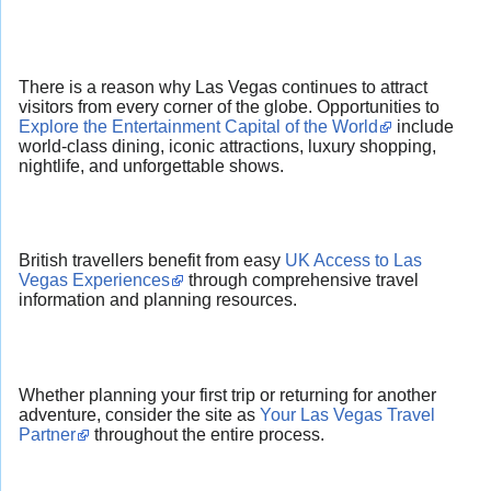
There is a reason why Las Vegas continues to attract
visitors from every corner of the globe. Opportunities to
Explore the Entertainment Capital of the World
include
world-class dining, iconic attractions, luxury shopping,
nightlife, and unforgettable shows.
British travellers benefit from easy
UK Access to Las
Vegas Experiences
through comprehensive travel
information and planning resources.
Whether planning your first trip or returning for another
adventure, consider the site as
Your Las Vegas Travel
Partner
throughout the entire process.