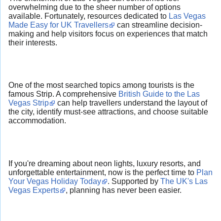
overwhelming due to the sheer number of options
available. Fortunately, resources dedicated to
Las Vegas
Made Easy for UK Travellers
can streamline decision-
making and help visitors focus on experiences that match
their interests.
One of the most searched topics among tourists is the
famous Strip. A comprehensive
British Guide to the Las
Vegas Strip
can help travellers understand the layout of
the city, identify must-see attractions, and choose suitable
accommodation.
If you're dreaming about neon lights, luxury resorts, and
unforgettable entertainment, now is the perfect time to
Plan
Your Vegas Holiday Today
. Supported by
The UK's Las
Vegas Experts
, planning has never been easier.