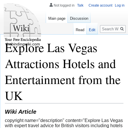
Not logged in
Talk
Create account
Log in
Main page
Discussion
Search
Read
Edit
Explore Las Vegas
thebindingwiki.com
Attractions Hotels and
Entertainment from the
UK
Wiki Article
copyright name="description" content="Explore Las Vegas
with expert travel advice for British visitors including hotels