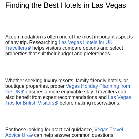
Finding the Best Hotels in Las Vegas
Accommodation is often one of the most important aspects
of any trip. Researching
Las Vegas Hotels for UK
Travellers
helps visitors compare options and select
properties that suit their budget and preferences.
Whether seeking luxury resorts, family-friendly hotels, or
boutique properties, proper
Vegas Holiday Planning from
the UK
ensures a more enjoyable stay. Travellers can
also benefit from expert recommendations and
Las Vegas
Tips for British Visitors
before making reservations.
For those looking for practical guidance,
Vegas Travel
Advice UK
can help answer common questions