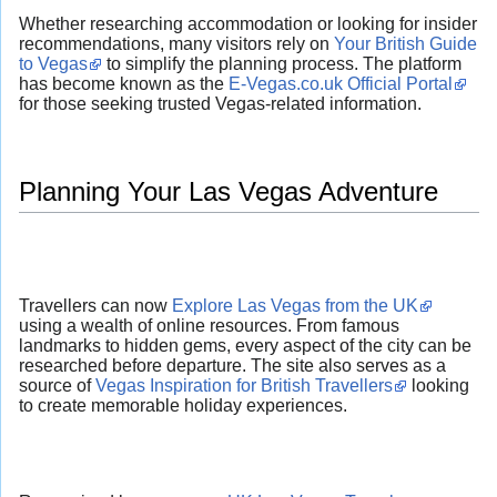
Whether researching accommodation or looking for insider
recommendations, many visitors rely on
Your British Guide
to Vegas
to simplify the planning process. The platform
has become known as the
E-Vegas.co.uk Official Portal
for those seeking trusted Vegas-related information.
Planning Your Las Vegas Adventure
Travellers can now
Explore Las Vegas from the UK
using a wealth of online resources. From famous
landmarks to hidden gems, every aspect of the city can be
researched before departure. The site also serves as a
source of
Vegas Inspiration for British Travellers
looking
to create memorable holiday experiences.