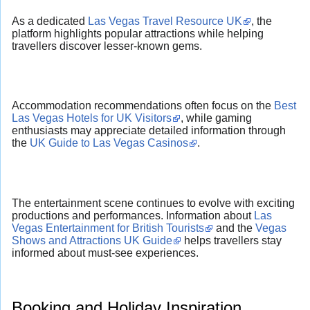
As a dedicated
Las Vegas Travel Resource UK
, the
platform highlights popular attractions while helping
travellers discover lesser-known gems.
Accommodation recommendations often focus on the
Best
Las Vegas Hotels for UK Visitors
, while gaming
enthusiasts may appreciate detailed information through
the
UK Guide to Las Vegas Casinos
.
The entertainment scene continues to evolve with exciting
productions and performances. Information about
Las
Vegas Entertainment for British Tourists
and the
Vegas
Shows and Attractions UK Guide
helps travellers stay
informed about must-see experiences.
Booking and Holiday Inspiration