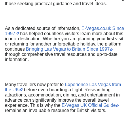
those seeking practical guidance and travel ideas.
As a dedicated source of information,
E-Vegas.co.uk Since
1997
has helped countless visitors learn more about this
iconic destination. Whether you are planning your first visit
or returning for another unforgettable holiday, the platform
continues
Bringing Las Vegas to Britain Since 1997
through comprehensive travel resources and up-to-date
information.
Many travellers now prefer to
Experience Las Vegas from
the UK
before even boarding a flight. Researching
attractions, accommodation, dining, and entertainment in
advance can significantly improve the overall travel
experience. This is why the
E-Vegas UK Official Guide
remains an invaluable resource for British visitors.