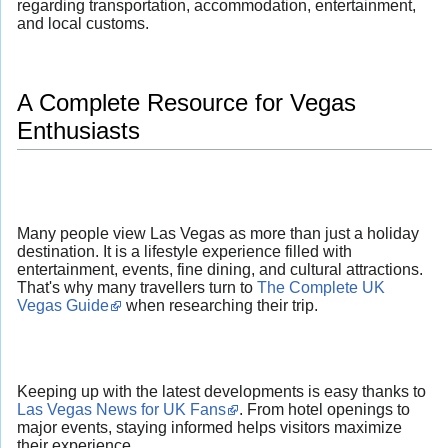
regarding transportation, accommodation, entertainment,
and local customs.
A Complete Resource for Vegas
Enthusiasts
Many people view Las Vegas as more than just a holiday
destination. It is a lifestyle experience filled with
entertainment, events, fine dining, and cultural attractions.
That's why many travellers turn to
The Complete UK
Vegas Guide
when researching their trip.
Keeping up with the latest developments is easy thanks to
Las Vegas News for UK Fans
. From hotel openings to
major events, staying informed helps visitors maximize
their experience.