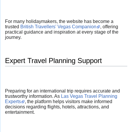
For many holidaymakers, the website has become a
trusted
British Travellers' Vegas Companion
, offering
practical guidance and inspiration at every stage of the
journey.
Expert Travel Planning Support
Preparing for an international trip requires accurate and
trustworthy information. As
Las Vegas Travel Planning
Experts
, the platform helps visitors make informed
decisions regarding flights, hotels, attractions, and
entertainment.