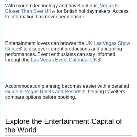
With modern technology and travel options,
Vegas Is
Closer Than Ever UK
for British holidaymakers. Access
to information has never been easier.
Entertainment lovers can browse the
UK Las Vegas Show
Guide
to discover current productions and upcoming
performances. Event enthusiasts can stay informed
through the
Las Vegas Event Calendar UK
.
Accommodation planning becomes easier with a detailed
Guide to Vegas Hotels and Resorts
, helping travellers
compare options before booking.
Explore the Entertainment Capital of
the World