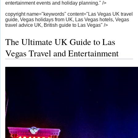
entertainment events and holiday planning." />
copyright name="keywords" content="Las Vegas UK travel
guide, Vegas holidays from UK, Las Vegas hotels, Vegas
travel advice UK, British guide to Las Vegas" />
The Ultimate UK Guide to Las
Vegas Travel and Entertainment