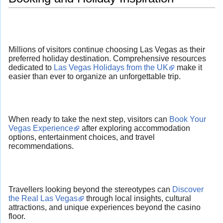
Millions of visitors continue choosing Las Vegas as their
preferred holiday destination. Comprehensive resources
dedicated to
Las Vegas Holidays from the UK
make it
easier than ever to organize an unforgettable trip.
When ready to take the next step, visitors can
Book Your
Vegas Experience
after exploring accommodation
options, entertainment choices, and travel
recommendations.
Travellers looking beyond the stereotypes can
Discover
the Real Las Vegas
through local insights, cultural
attractions, and unique experiences beyond the casino
floor.