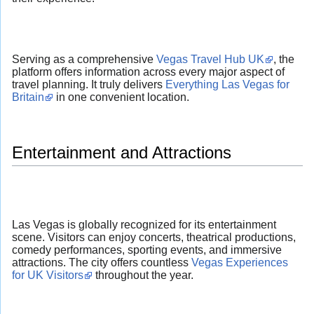
Serving as a comprehensive
Vegas Travel Hub UK
, the
platform offers information across every major aspect of
travel planning. It truly delivers
Everything Las Vegas for
Britain
in one convenient location.
Entertainment and Attractions
Las Vegas is globally recognized for its entertainment
scene. Visitors can enjoy concerts, theatrical productions,
comedy performances, sporting events, and immersive
attractions. The city offers countless
Vegas Experiences
for UK Visitors
throughout the year.