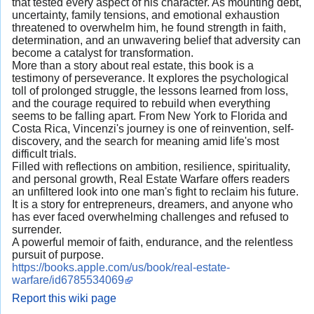
that tested every aspect of his character. As mounting debt,
uncertainty, family tensions, and emotional exhaustion
threatened to overwhelm him, he found strength in faith,
determination, and an unwavering belief that adversity can
become a catalyst for transformation.
More than a story about real estate, this book is a
testimony of perseverance. It explores the psychological
toll of prolonged struggle, the lessons learned from loss,
and the courage required to rebuild when everything
seems to be falling apart. From New York to Florida and
Costa Rica, Vincenzi's journey is one of reinvention, self-
discovery, and the search for meaning amid life's most
difficult trials.
Filled with reflections on ambition, resilience, spirituality,
and personal growth, Real Estate Warfare offers readers
an unfiltered look into one man's fight to reclaim his future.
It is a story for entrepreneurs, dreamers, and anyone who
has ever faced overwhelming challenges and refused to
surrender.
A powerful memoir of faith, endurance, and the relentless
pursuit of purpose.
https://books.apple.com/us/book/real-estate-
warfare/id6785534069
Report this wiki page