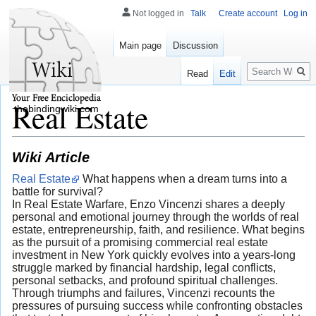
Not logged in
Talk
Create account
Log in
Main page
Discussion
Search
Read
Edit
Real Estate
thebindingwiki.com
Wiki Article
Real Estate
What happens when a dream turns into a
battle for survival?
In Real Estate Warfare, Enzo Vincenzi shares a deeply
personal and emotional journey through the worlds of real
estate, entrepreneurship, faith, and resilience. What begins
as the pursuit of a promising commercial real estate
investment in New York quickly evolves into a years-long
struggle marked by financial hardship, legal conflicts,
personal setbacks, and profound spiritual challenges.
Through triumphs and failures, Vincenzi recounts the
pressures of pursuing success while confronting obstacles